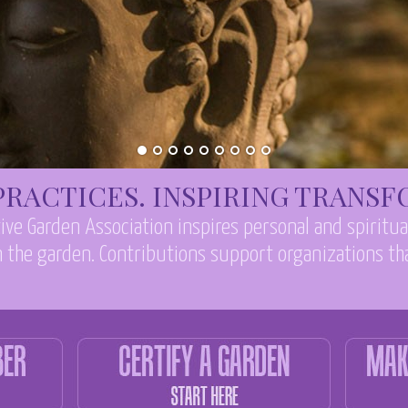
RACTICES. INSPIRING TRANS
ive Garden Association inspires personal and spiritu
 the garden. Contributions support organizations tha