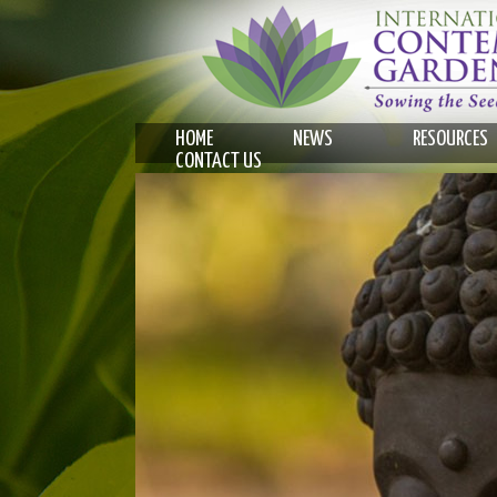
HOME
NEWS
RESOURCES
CONTACT US