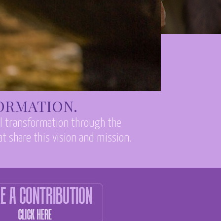
FORMATION.
al transformation through the
t share this vision and mission.