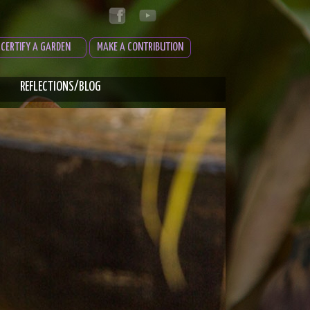
CERTIFY A GARDEN
MAKE A CONTRIBUTION
REFLECTIONS/BLOG