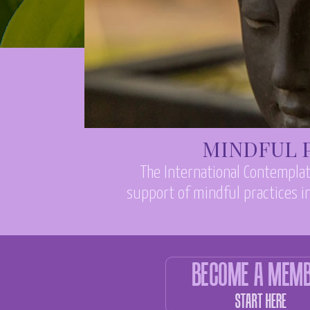
MINDFUL P
The International Contemplat
support of mindful practices in