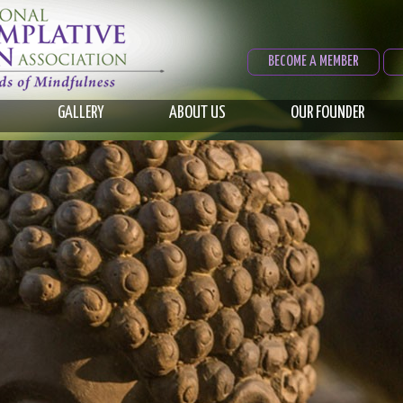
BECOME A MEMBER
GALLERY
ABOUT US
OUR FOUNDER