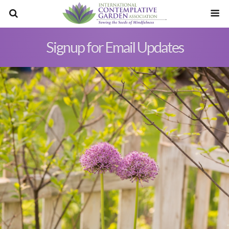
Signup for Email Updates