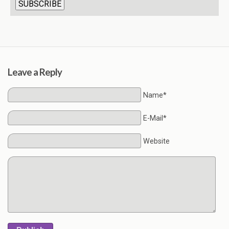
Leave a Reply
Name*
E-Mail*
Website