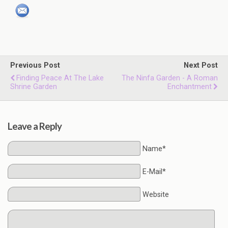
Previous Post
Next Post
Finding Peace At The Lake
The Ninfa Garden - A Roman
Shrine Garden
Enchantment
Leave a Reply
Name*
E-Mail*
Website