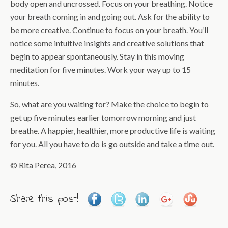
body open and uncrossed. Focus on your breathing. Notice
your breath coming in and going out. Ask for the ability to
be more creative. Continue to focus on your breath. You’ll
notice some intuitive insights and creative solutions that
begin to appear spontaneously. Stay in this moving
meditation for five minutes. Work your way up to 15
minutes.
So, what are you waiting for? Make the choice to begin to
get up five minutes earlier tomorrow morning and just
breathe. A happier, healthier, more productive life is waiting
for you. All you have to do is go outside and take a time out.
© Rita Perea, 2016
Share this post!