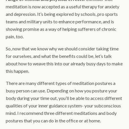
meditation is now accepted as a useful therapy for anxiety
and depression. It’s being explored by schools, pro sports
teams and military units to enhance performance, and is
showing promise as a way of helping sufferers of chronic
pain, too.
So, now that we know why we should consider taking time
for ourselves, and what the benefits could be, let’s talk
about how to weave this into our already busy days to make
this happen.
There are many different types of meditation postures a
busy person can use. Depending on how you posture your
body during your time out, you’ll be able to access different
qualities of your inner guidance system- your subconscious
mind. I recommend three different meditations and body
postures that you can do in the office or at home.