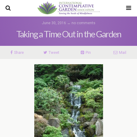
June 30, 2016 ↔ no comments
Taking a Time Out in the Garden
Share
Tweet
Pin
Mail