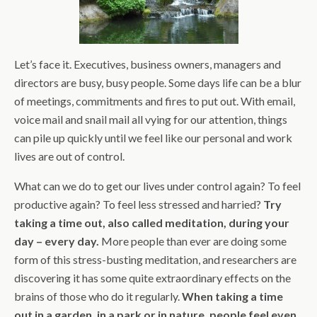
Let’s face it. Executives, business owners, managers and
directors are busy, busy people. Some days life can be a blur
of meetings, commitments and fires to put out. With email,
voice mail and snail mail all vying for our attention, things
can pile up quickly until we feel like our personal and work
lives are out of control.
What can we do to get our lives under control again? To feel
productive again? To feel less stressed and harried?
Try
taking a time out, also called meditation, during your
day – every day.
More people than ever are doing some
form of this stress-busting meditation, and researchers are
discovering it has some quite extraordinary effects on the
brains of those who do it regularly.
When taking a time
out in a garden, in a park or in nature, people feel even