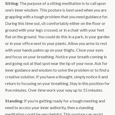
Sitting:
The purpose of a sitting meditation is to call upon
one’s inner wisdom. This posture is best used when you are
grappling with a tough problem that you need guidance for.
During this time out, sit comfortably either on the floor or
ground with your legs crossed, or in a chair with your feet
flat on the ground. You could do this in a park, in your garden
or in your office next to your plants. Allow you arms to rest
with your hands palms up on your thighs. Close your eyes
and focus on your breathing. Notice your breath coming in
and going out at that spot near the tip of your nose. Ask for
inner guidance and wisdom to solve the problem or to find a
creative solution. If you have a thought, simply notice it and
return to focusing on your breathing. Stay in this position for
five minutes. Over time work your way up to 15 minutes.
Standing:
If you’re getting ready for a tough meeting and
need to access your inner authority, then a standing
meditation could be very helpful. This posture can assist