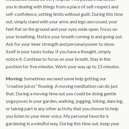
you in dealing with things from a place of self-respect and
self-confidence, setting limits without guilt. During this time
out, simply stand with your arms and legs uncrossed, your
feet flat on the ground and your eyes wide open. Focus on
your breathing. Notice your breath coming in and going out.
Ask for your inner strength and personal power to show
itself in your tasks today. If you have a thought, simply
notice it. Continue to focus on your breath. Stay in this
position for five minutes. Work your way up to 15 minutes.
Moving:
Sometimes we need some help getting our
“creative juices” flowing. A moving meditation can do just
that. During a moving time out you could be doing gentle
yoga poses in your garden, walking, jogging, biking, dancing,
or taking part in any other activity that you choose to help
you listen to your inner voice. My personal favorite is
gardening in a mindful way. During this time out, keep your