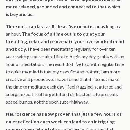
more relaxed, grounded and connected to that which
is beyond us.
Time outs can last as little as five minutes
or as long as
an hour.
The focus of a time out is to quiet your
breathing, relax and rejuvenate your overworked mind
and body.
I have been meditating regularly for over ten
years with great results. I like to begin my day gently with an
hour of meditation. The result that I’ve had with regular time
to quiet my mind is that my days flow smoother, I am more
creative and productive. I have found that if I do not make
the time to meditate each day I feel frazzled, scattered and
unorganized. I feel forgetful and distracted. Life presents
speed bumps, not the open super highway.
Neuroscience has now proven that just a few hours of
quiet reflection each week can lead to an intriguing
range of mental and physical effects.
Consider that